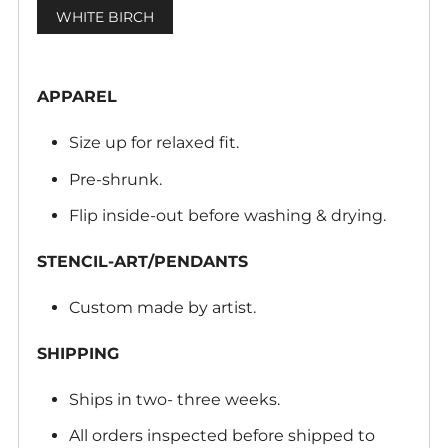
WHITE BIRCH
APPAREL
Size up for relaxed fit.
Pre-shrunk.
Flip inside-out before washing & drying.
STENCIL-ART/PENDANTS
Custom made by artist.
SHIPPING
Ships in two- three weeks.
All orders inspected before shipped to