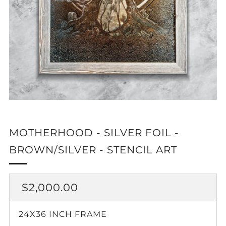
MOTHERHOOD - SILVER FOIL -
BROWN/SILVER - STENCIL ART
REGULAR
$2,000.00
PRICE
24X36 INCH FRAME