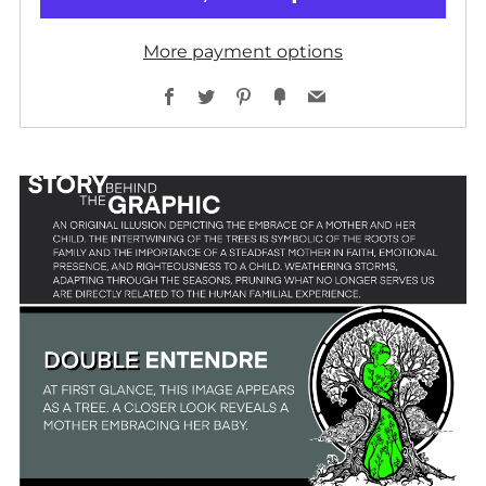
More payment options
Facebook
Twitter
Pinterest
Fancy
Email