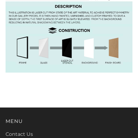
MENU
Contact Us