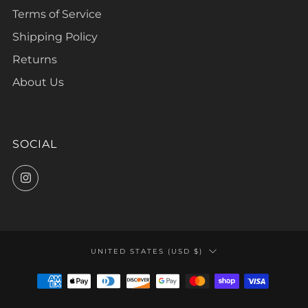
Terms of Service
Shipping Policy
Returns
About Us
SOCIAL
Instagram
COUNTRY
UNITED STATES (USD $)