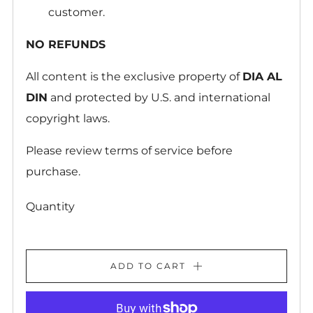
customer.
NO REFUNDS
All content is the exclusive property of
DIA AL
DIN
and protected by U.S. and international
copyright laws.
Please review terms of service before
purchase.
Quantity
ADD TO CART